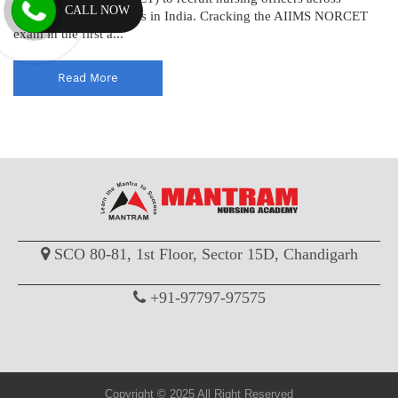
CALL NOW
various AIIMS institutes in India. Cracking the AIIMS NORCET
exam in the first a...
Read More
SCO 80-81, 1st Floor, Sector 15D, Chandigarh
+91-97797-97575
Copyright © 2025 All Right Reserved