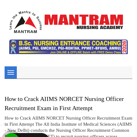
Toggle
navigation
How to Crack AIIMS NORCET Nursing Officer
Recruitment Exam in First Attempt
How to Crack AIIMS NORCET Nursing Officer Recruitment Exam
in First Attempt The All India Institute of Medical Sciences (AIIMS
- New Delhi) conducts the Nursing Officer Recruitment Common
Eligibility Test (NORCET) to recruit nursing officers across