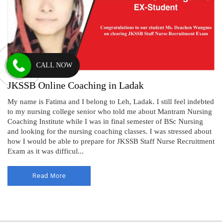
CALL NOW
JKSSB Online Coaching in Ladak
My name is Fatima and I belong to Leh, Ladak. I still feel indebted
to my nursing college senior who told me about Mantram Nursing
Coaching Institute while I was in final semester of BSc Nursing
and looking for the nursing coaching classes. I was stressed about
how I would be able to prepare for JKSSB Staff Nurse Recruitment
Exam as it was difficul...
Read More