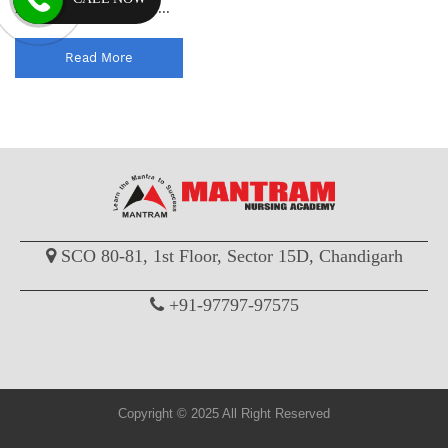
help you practice effec...
Read More
SCO 80-81, 1st Floor, Sector 15D, Chandigarh
+91-97797-97575
Copyright © 2025 All Right Reserved