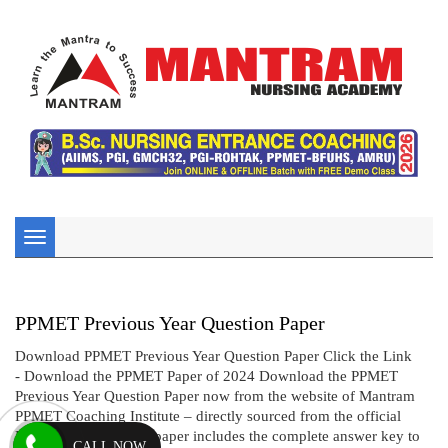
Toggle
navigation
PPMET Previous Year Question Paper
Download PPMET Previous Year Question Paper Click the Link
- Download the PPMET Paper of 2024 Download the PPMET
Previous Year Question Paper now from the website of Mantram
PPMET Coaching Institute – directly sourced from the official
BFUHS website! This paper includes the complete answer key to
CALL NOW