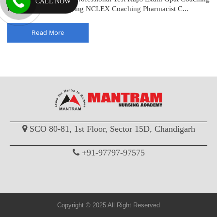
CALL NOW
Drug Inspector Coaching NCLEX Coaching Pharmacist C...
Read More
SCO 80-81, 1st Floor, Sector 15D, Chandigarh
+91-97797-97575
Copyright © 2025 All Right Reserved