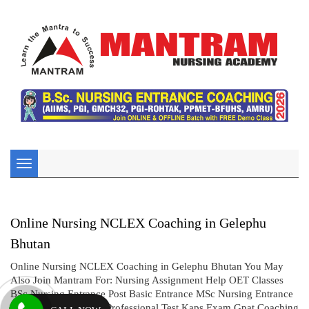
Toggle
navigation
Online Nursing NCLEX Coaching in Gelephu
Bhutan
Online Nursing NCLEX Coaching in Gelephu Bhutan You May
Also Join Mantram For: Nursing Assignment Help OET Classes
BSc Nursing Entrance Post Basic Entrance MSc Nursing Entrance
CBT UK Exam AIMS Professional Test Kaps Exam Gpat Coaching