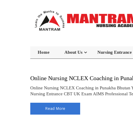
Home
About Us
Nursing Entrance
Online Nursing NCLEX Coaching in Puna
Online Nursing NCLEX Coaching in Punakha Bhutan Yo
Nursing Entrance CBT UK Exam AIMS Professional Te
Read More