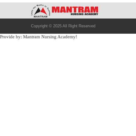
Copyright © 2025 All Right Reserved
Provide by: Mantram Nursing Academy!