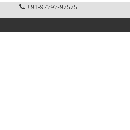
+91-97797-97575