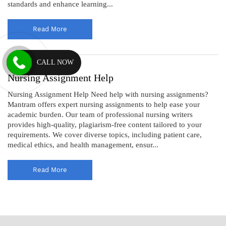
standards and enhance learning...
Read More
CALL NOW
Nursing Assignment Help
Nursing Assignment Help Need help with nursing assignments?
Mantram offers expert nursing assignments to help ease your
academic burden. Our team of professional nursing writers
provides high-quality, plagiarism-free content tailored to your
requirements. We cover diverse topics, including patient care,
medical ethics, and health management, ensur...
Read More