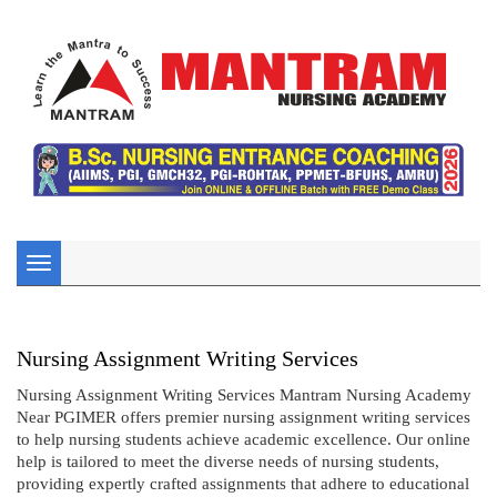
Toggle
navigation
Nursing Assignment Writing Services
Nursing Assignment Writing Services Mantram Nursing Academy
Near PGIMER offers premier nursing assignment writing services
to help nursing students achieve academic excellence. Our online
help is tailored to meet the diverse needs of nursing students,
providing expertly crafted assignments that adhere to educational