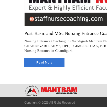
Post-Basic and MSc Nursing Entrance Coa
Nursing Entrance Coaching in Chandigarh Mantram Nur
CHANDIGARH, AIIMS, HPU, PGIMS-ROHTAK, BHU, HNBU
Nursing Entrance in Chandigarh....
Read More
Copyright © 2025 All Right Reserved