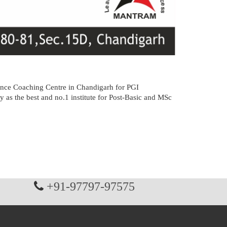
nce Coaching Centre in Chandigarh for PGI
 best and no.1 institute for Post-Basic and MSc
+91-97797-97575