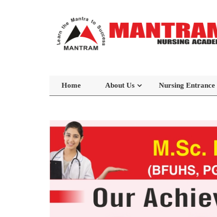
Home
About Us
Nursing Entrance