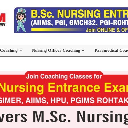
 Coaching
Nursing Officer Coaching
Paramedical Coa