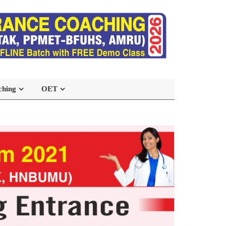
ching
OET