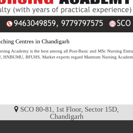
ching Centres in Chandigarh
sing Academy is the best among all Post-Basic and MSc Nursing Entra
MU, BFUHS. Market experts regard Mantram Nursing Academy as the
SCO 80-81, 1st Floor, Sector 15D,
Chandigarh