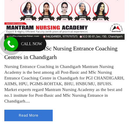
CALL NOW
Post-Basic and MSc Nursing Entrance Coaching
Centres in Chandigarh
Nursing Entrance Coaching in Chandigarh Mantram Nursing
Academy is the best among all Post-Basic and MSc Nursing
Entrance Coaching Centre in Chandigarh for PGI CHANDIGARH,
AIIMS, HPU, PGIMS-ROHTAK, BHU, HNBUMU, BFUHS.
Market experts regard Mantram Nursing Academy as the best and
no.1 institute for Post-Basic and MSc Nursing Entrance in
Chandigarh....
Read More