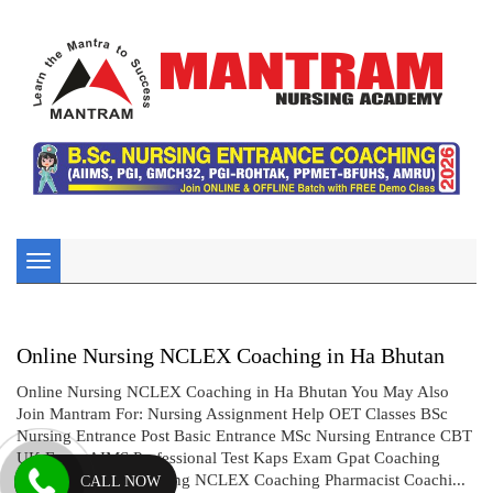
Toggle
navigation
Online Nursing NCLEX Coaching in Ha Bhutan
Online Nursing NCLEX Coaching in Ha Bhutan You May Also
Join Mantram For: Nursing Assignment Help OET Classes BSc
Nursing Entrance Post Basic Entrance MSc Nursing Entrance CBT
UK Exam AIMS Professional Test Kaps Exam Gpat Coaching
Drug Inspector Coaching NCLEX Coaching Pharmacist Coachi...
CALL NOW