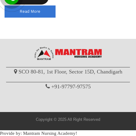
Read More
SCO 80-81, 1st Floor, Sector 15D, Chandigarh
+91-97797-97575
Copyright © 2025 All Right Reserved
Provide by: Mantram Nursing Academy!