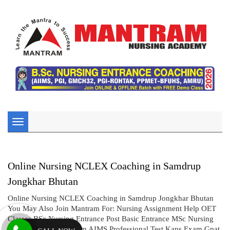
Toggle
navigation
Online Nursing NCLEX Coaching in Samdrup
Jongkhar Bhutan
Online Nursing NCLEX Coaching in Samdrup Jongkhar Bhutan
You May Also Join Mantram For: Nursing Assignment Help OET
Classes BSc Nursing Entrance Post Basic Entrance MSc Nursing
Entrance CBT UK Exam AIMS Professional Test Kaps Exam Gpat