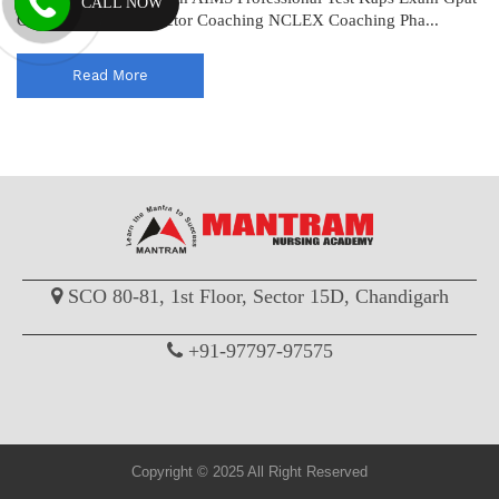
CALL NOW
Coaching Drug Inspector Coaching NCLEX Coaching Pha...
Read More
SCO 80-81, 1st Floor, Sector 15D, Chandigarh
+91-97797-97575
Copyright © 2025 All Right Reserved