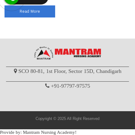
Read More
SCO 80-81, 1st Floor, Sector 15D, Chandigarh
+91-97797-97575
Copyright © 2025 All Right Reserved
Provide by: Mantram Nursing Academy!