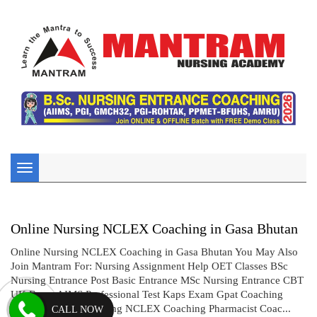
Toggle
navigation
Online Nursing NCLEX Coaching in Gasa Bhutan
Online Nursing NCLEX Coaching in Gasa Bhutan You May Also
Join Mantram For: Nursing Assignment Help OET Classes BSc
Nursing Entrance Post Basic Entrance MSc Nursing Entrance CBT
UK Exam AIMS Professional Test Kaps Exam Gpat Coaching
Drug Inspector Coaching NCLEX Coaching Pharmacist Coac...
CALL NOW