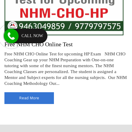
CALL NOW
Free NHM CHO Online Test
Free NHM CHO Online Test for upcoming HP Exam NHM CHO
Coaching Gear up your NHM Preparation with One-on-one
tutoring with some of the finest nursing mentors. The NHM
Coaching Classes are personalized. The student is assigned a
Mentor and Subject experts for all the nursing subjects. Our NHM
Coaching Methodology Our...
Read More