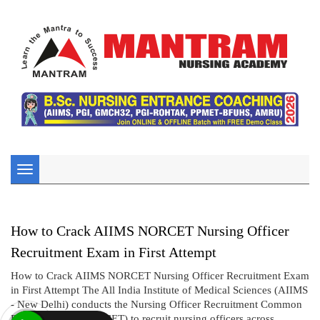
Toggle
navigation
How to Crack AIIMS NORCET Nursing Officer
Recruitment Exam in First Attempt
How to Crack AIIMS NORCET Nursing Officer Recruitment Exam
in First Attempt The All India Institute of Medical Sciences (AIIMS
- New Delhi) conducts the Nursing Officer Recruitment Common
Eligibility Test (NORCET) to recruit nursing officers across