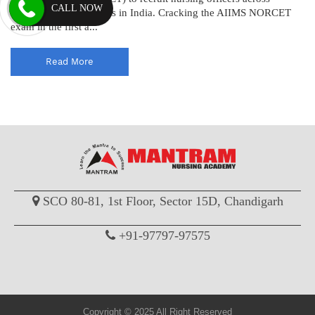
CALL NOW
various AIIMS institutes in India. Cracking the AIIMS NORCET
exam in the first a...
Read More
SCO 80-81, 1st Floor, Sector 15D, Chandigarh
+91-97797-97575
Copyright © 2025 All Right Reserved