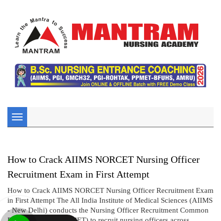
Toggle
navigation
How to Crack AIIMS NORCET Nursing Officer
Recruitment Exam in First Attempt
How to Crack AIIMS NORCET Nursing Officer Recruitment Exam
in First Attempt The All India Institute of Medical Sciences (AIIMS
- New Delhi) conducts the Nursing Officer Recruitment Common
Eligibility Test (NORCET) to recruit nursing officers across