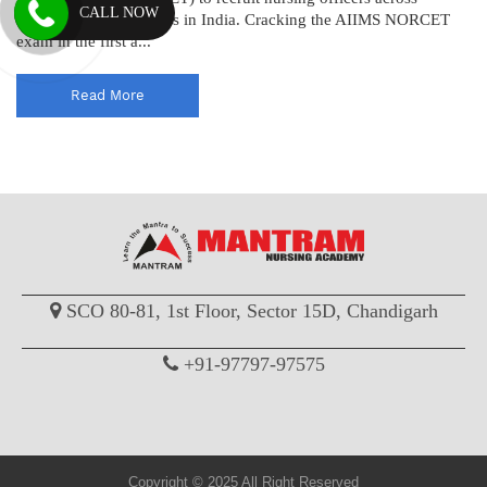
CALL NOW
various AIIMS institutes in India. Cracking the AIIMS NORCET
exam in the first a...
Read More
SCO 80-81, 1st Floor, Sector 15D, Chandigarh
+91-97797-97575
Copyright © 2025 All Right Reserved