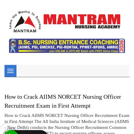
Toggle
navigation
How to Crack AIIMS NORCET Nursing Officer
Recruitment Exam in First Attempt
How to Crack AIIMS NORCET Nursing Officer Recruitment Exam
in First Attempt The All India Institute of Medical Sciences (AIIMS
- New Delhi) conducts the Nursing Officer Recruitment Common
Eligibility Test (NORCET) to recruit nursing officers across