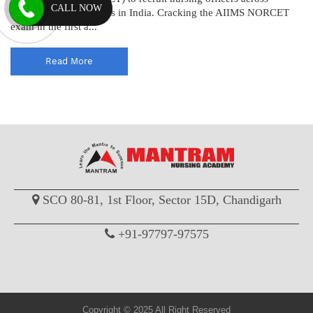
CALL NOW
various AIIMS institutes in India. Cracking the AIIMS NORCET
exam in the first a...
Read More
SCO 80-81, 1st Floor, Sector 15D, Chandigarh
+91-97797-97575
Copyright © 2025 All Right Reserved