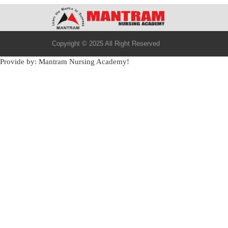
Copyright © 2025 All Right Reserved
Provide by: Mantram Nursing Academy!