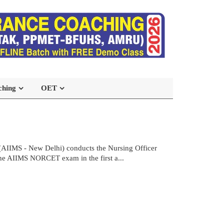
ching
OET
(AIIMS - New Delhi) conducts the Nursing Officer
the AIIMS NORCET exam in the first a...