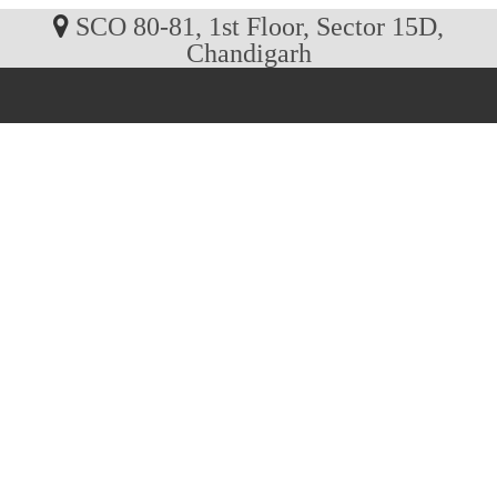
SCO 80-81, 1st Floor, Sector 15D,
Chandigarh