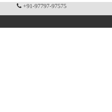
+91-97797-97575