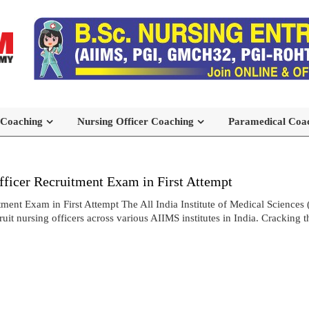
 Coaching
Nursing Officer Coaching
Paramedical Coa
icer Recruitment Exam in First Attempt
t Exam in First Attempt The All India Institute of Medical Sciences 
t nursing officers across various AIIMS institutes in India. Cracking 