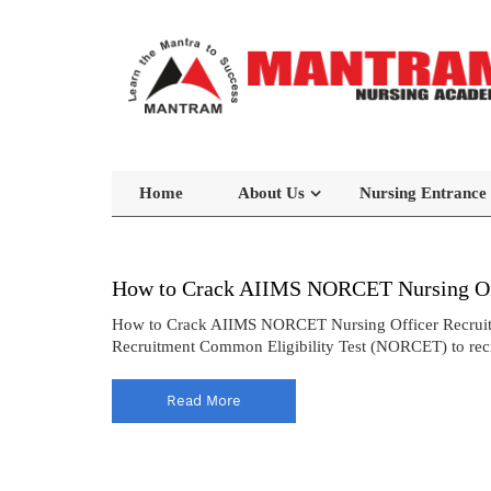
Home
About Us
Nursing Entrance
How to Crack AIIMS NORCET Nursing Off
How to Crack AIIMS NORCET Nursing Officer Recruitmen
Recruitment Common Eligibility Test (NORCET) to recrui
Read More