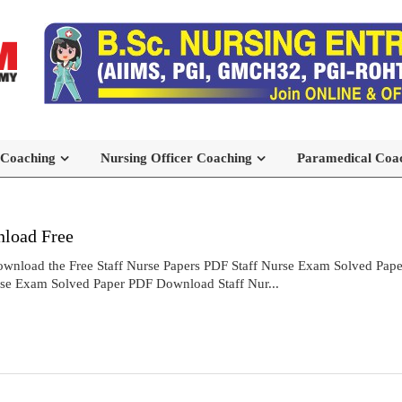
 Coaching
Nursing Officer Coaching
Paramedical Coa
load Free
wnload the Free Staff Nurse Papers PDF Staff Nurse Exam Solved Pa
rse Exam Solved Paper PDF Download Staff Nur...