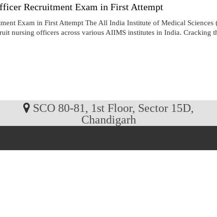
icer Recruitment Exam in First Attempt
t Exam in First Attempt The All India Institute of Medical Sciences 
t nursing officers across various AIIMS institutes in India. Cracking 
SCO 80-81, 1st Floor, Sector 15D,
Chandigarh