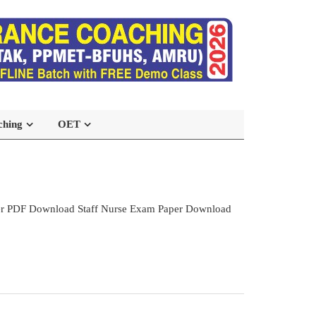
ching
OET
per PDF Download Staff Nurse Exam Paper Download