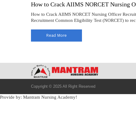
How to Crack AIIMS NORCET Nursing Off
How to Crack AIIMS NORCET Nursing Officer Recruitmen
Recruitment Common Eligibility Test (NORCET) to recrui
Read More
Copyright © 2025 All Right Reserved
Provide by: Mantram Nursing Academy!