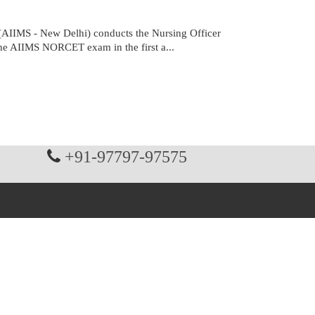
(AIIMS - New Delhi) conducts the Nursing Officer
the AIIMS NORCET exam in the first a...
+91-97797-97575