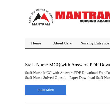
Home
About Us
Nursing Entrance
Staff Nurse MCQ with Answers PDF Down
Staff Nurse MCQ with Answers PDF Download Free Do
Staff Nurse Solved Question Paper Download Staff Nu
Read More