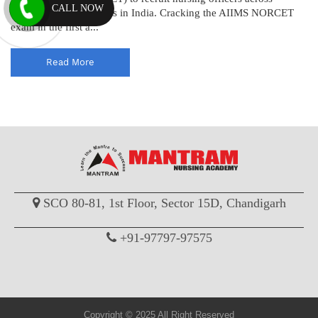
CALL NOW
various AIIMS institutes in India. Cracking the AIIMS NORCET
exam in the first a...
Read More
SCO 80-81, 1st Floor, Sector 15D, Chandigarh
+91-97797-97575
Copyright © 2025 All Right Reserved