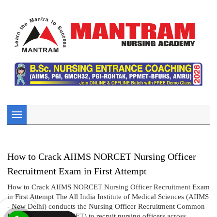
Toggle
navigation
How to Crack AIIMS NORCET Nursing Officer
Recruitment Exam in First Attempt
How to Crack AIIMS NORCET Nursing Officer Recruitment Exam
in First Attempt The All India Institute of Medical Sciences (AIIMS
- New Delhi) conducts the Nursing Officer Recruitment Common
Eligibility Test (NORCET) to recruit nursing officers across