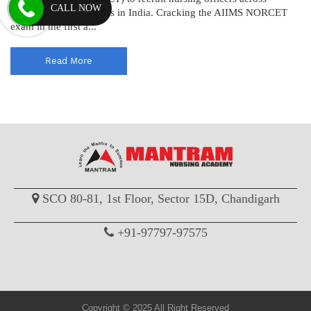
CALL NOW
various AIIMS institutes in India. Cracking the AIIMS NORCET
exam in the first a...
Read More
SCO 80-81, 1st Floor, Sector 15D, Chandigarh
+91-97797-97575
Copyright © 2025 All Right Reserved