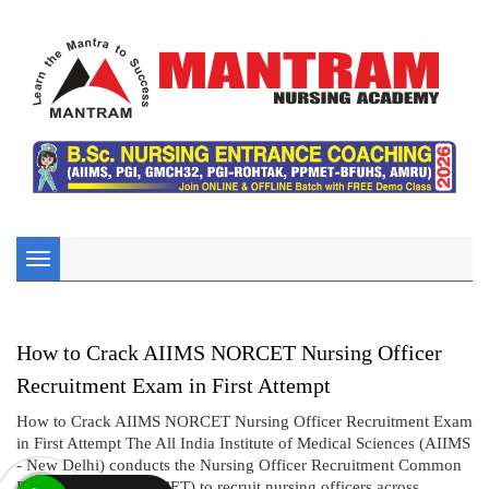
Toggle
navigation
How to Crack AIIMS NORCET Nursing Officer
Recruitment Exam in First Attempt
How to Crack AIIMS NORCET Nursing Officer Recruitment Exam
in First Attempt The All India Institute of Medical Sciences (AIIMS
- New Delhi) conducts the Nursing Officer Recruitment Common
Eligibility Test (NORCET) to recruit nursing officers across