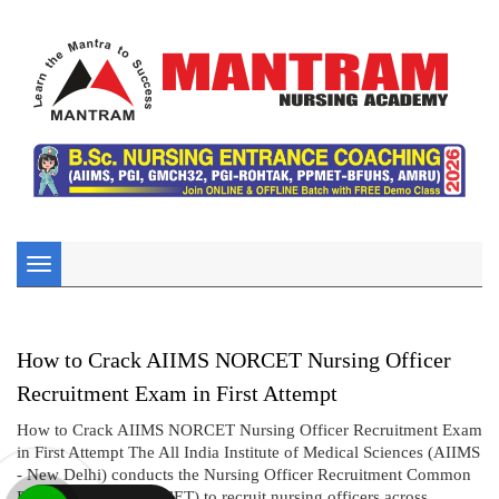
Toggle
navigation
How to Crack AIIMS NORCET Nursing Officer
Recruitment Exam in First Attempt
How to Crack AIIMS NORCET Nursing Officer Recruitment Exam
in First Attempt The All India Institute of Medical Sciences (AIIMS
- New Delhi) conducts the Nursing Officer Recruitment Common
Eligibility Test (NORCET) to recruit nursing officers across