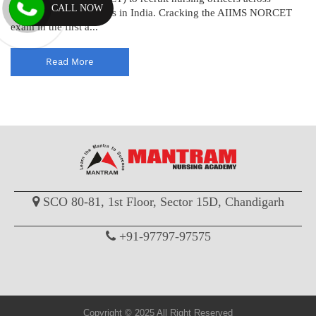
CALL NOW
various AIIMS institutes in India. Cracking the AIIMS NORCET
exam in the first a...
Read More
SCO 80-81, 1st Floor, Sector 15D, Chandigarh
+91-97797-97575
Copyright © 2025 All Right Reserved