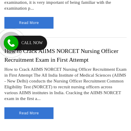
examination, it is very important of being familiar with the
examination p...
Read More
CALL NOW
How to Crack AIIMS NORCET Nursing Officer
Recruitment Exam in First Attempt
How to Crack AIIMS NORCET Nursing Officer Recruitment Exam
in First Attempt The All India Institute of Medical Sciences (AIIMS
- New Delhi) conducts the Nursing Officer Recruitment Common
Eligibility Test (NORCET) to recruit nursing officers across
various AIIMS institutes in India. Cracking the AIIMS NORCET
exam in the first a...
Read More