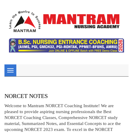
Toggle
navigation
NORCET NOTES
Welcome to Mantram NORCET Coaching Institute! We are
pleased to provide aspiring nursing professionals the Best
NORCET Coaching Classes, Comprehensive NORCET study
material, Summarized Notes, and Essential Concepts to ace the
upcoming NORCET 2023 exam. To excel in the NORCET