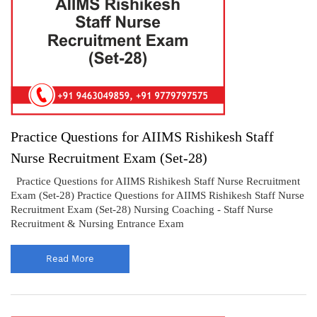
Practice Questions for AIIMS Rishikesh Staff
Nurse Recruitment Exam (Set-28)
Practice Questions for AIIMS Rishikesh Staff Nurse Recruitment
Exam (Set-28) Practice Questions for AIIMS Rishikesh Staff Nurse
Recruitment Exam (Set-28) Nursing Coaching - Staff Nurse
Recruitment & Nursing Entrance Exam
Read More