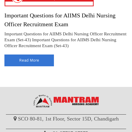
Important Questions for AIIMS Delhi Nursing
Officer Recruitment Exam
Important Questions for AIIMS Delhi Nursing Officer Recruitment
Exam (Set-43) Important Questions for AIIMS Delhi Nursing
Officer Recruitment Exam (Set-43)
Read More
SCO 80-81, 1st Floor, Sector 15D, Chandigarh