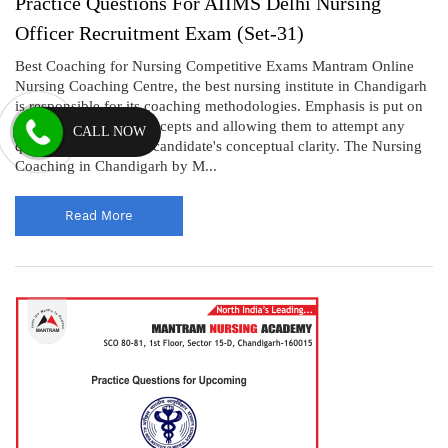
Practice Questions For AIIMS Delhi Nursing
Officer Recruitment Exam (Set-31)
Best Coaching for Nursing Competitive Exams Mantram Online
Nursing Coaching Centre, the best nursing institute in Chandigarh
is responsible for its coaching methodologies. Emphasis is put on
clarifying students' concepts and allowing them to attempt any
CALL NOW
questions that test the candidate's conceptual clarity. The Nursing
Coaching in Chandigarh by M...
Read More