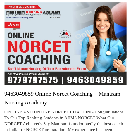
9463049859 Online Norcet Coaching – Mantram
Nursing Academy
OFFLINE AND ONLINE NORCET COACHING Congratulations
To Our Top Ranking Students in AIIMS NORCET What Our
NORCET Achiever's Say Mantram is undoubtedly the best coach
in India for NORCET preparation. My experience has been