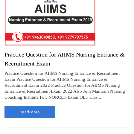
Practice Question for AIIMS Nursing Entrance &
Recruitment Exam
Practice Question for AIIMS Nursing Entrance & Recruitment
Exam Practice Question for AIIMS Nursing Entrance &
Recruitment Exam 2022 Practice Question for AIIMS Nursing
Entrance & Recruitment Exam 2022 Also Join Mantram Nursing
Coaching Institute For: NORCET Exam OET Clas...
Read More