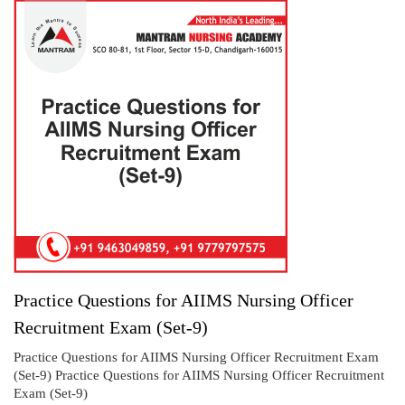
Practice Questions for AIIMS Nursing Officer
Recruitment Exam (Set-9)
Practice Questions for AIIMS Nursing Officer Recruitment Exam
(Set-9) Practice Questions for AIIMS Nursing Officer Recruitment
Exam (Set-9)