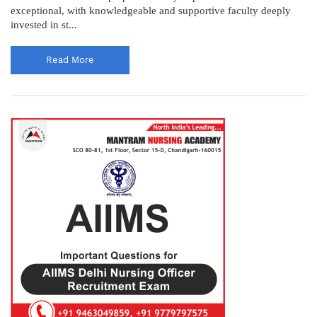
exceptional, with knowledgeable and supportive faculty deeply
invested in st...
Read More