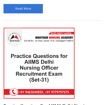
Read More