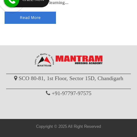
standards and enhance learning...
Read More
SCO 80-81, 1st Floor, Sector 15D, Chandigarh
+91-97797-97575
Copyright © 2025 All Right Reserved