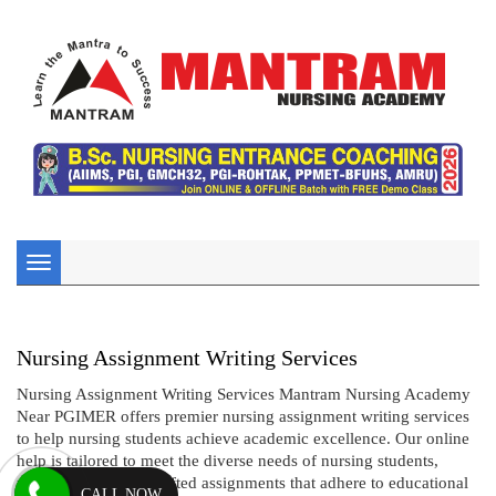
Toggle
navigation
Nursing Assignment Writing Services
Nursing Assignment Writing Services Mantram Nursing Academy
Near PGIMER offers premier nursing assignment writing services
to help nursing students achieve academic excellence. Our online
help is tailored to meet the diverse needs of nursing students,
providing expertly crafted assignments that adhere to educational
CALL NOW