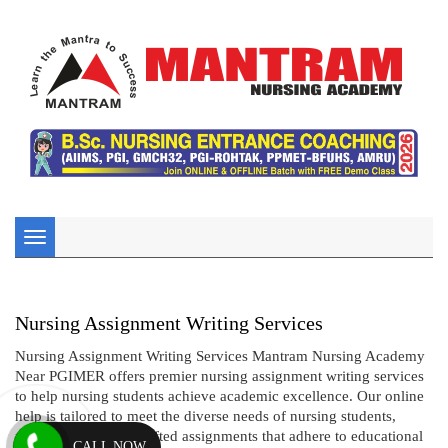
Toggle
navigation
Nursing Assignment Writing Services
Nursing Assignment Writing Services Mantram Nursing Academy
Near PGIMER offers premier nursing assignment writing services
to help nursing students achieve academic excellence. Our online
help is tailored to meet the diverse needs of nursing students,
providing expertly crafted assignments that adhere to educational
CALL NOW