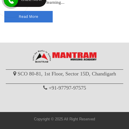
standards and enhance learning...
Read More
SCO 80-81, 1st Floor, Sector 15D, Chandigarh
+91-97797-97575
Copyright © 2025 All Right Reserved