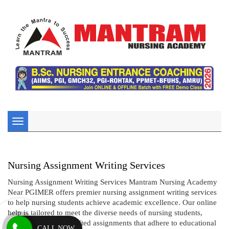
Toggle
navigation
Nursing Assignment Writing Services
Nursing Assignment Writing Services Mantram Nursing Academy
Near PGIMER offers premier nursing assignment writing services
to help nursing students achieve academic excellence. Our online
help is tailored to meet the diverse needs of nursing students,
providing expertly crafted assignments that adhere to educational
CALL NOW