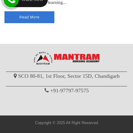
standards and enhance learning...
Read More
SCO 80-81, 1st Floor, Sector 15D, Chandigarh
+91-97797-97575
Copyright © 2025 All Right Reserved