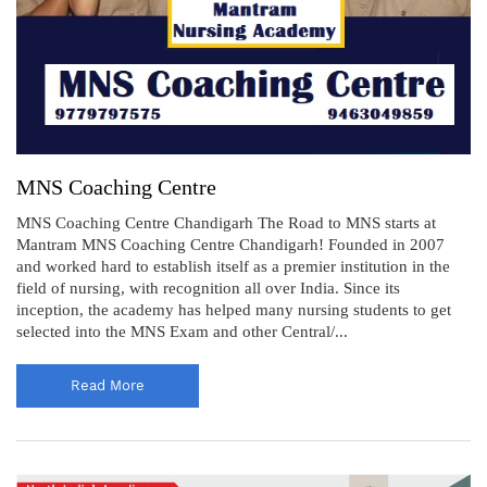
MNS Coaching Centre
MNS Coaching Centre Chandigarh The Road to MNS starts at
Mantram MNS Coaching Centre Chandigarh! Founded in 2007
and worked hard to establish itself as a premier institution in the
field of nursing, with recognition all over India. Since its
inception, the academy has helped many nursing students to get
selected into the MNS Exam and other Central/...
Read More