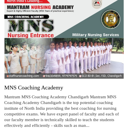
MNS Coaching Academy
Mantram MNS Coaching Academy Chandigarh Mantram MNS
Coaching Academy Chandigarh is the top potential coaching
institute of North India providing the best coaching for nursing
competitive exams. We have expert panel of faculty and each of
our faculty member is technically skilled to teach the students
effectively and efficiently - skills such as man...