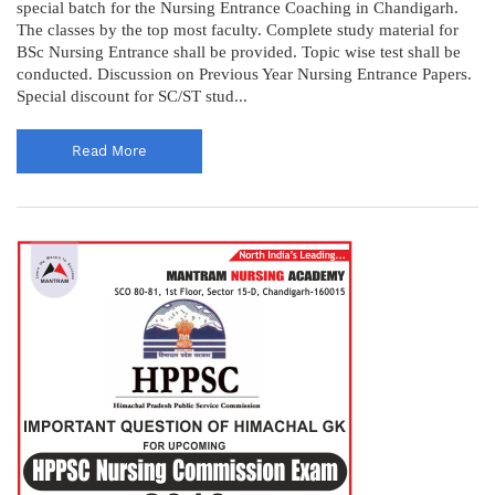
special batch for the Nursing Entrance Coaching in Chandigarh.
The classes by the top most faculty. Complete study material for
BSc Nursing Entrance shall be provided. Topic wise test shall be
conducted. Discussion on Previous Year Nursing Entrance Papers.
Special discount for SC/ST stud...
Read More