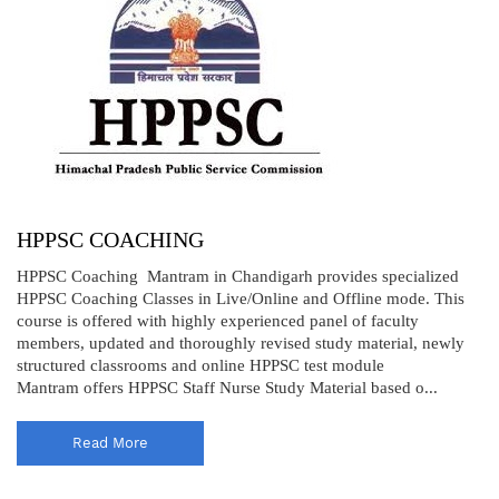
HPPSC COACHING
HPPSC Coaching Mantram in Chandigarh provides specialized
HPPSC Coaching Classes in Live/Online and Offline mode. This
course is offered with highly experienced panel of faculty
members, updated and thoroughly revised study material, newly
structured classrooms and online HPPSC test module
Mantram offers HPPSC Staff Nurse Study Material based o...
Read More