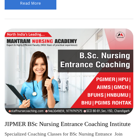
Read More
JIPMER BSc Nursing Entrance Coaching Institute
Specialized Coaching Classes for BSc Nursing Entrance Join