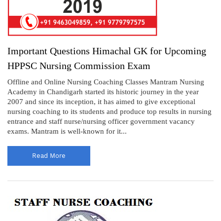
Important Questions Himachal GK for Upcoming
HPPSC Nursing Commission Exam
Offline and Online Nursing Coaching Classes Mantram Nursing
Academy in Chandigarh started its historic journey in the year
2007 and since its inception, it has aimed to give exceptional
nursing coaching to its students and produce top results in nursing
entrance and staff nurse/nursing officer government vacancy
exams. Mantram is well-known for it...
Read More