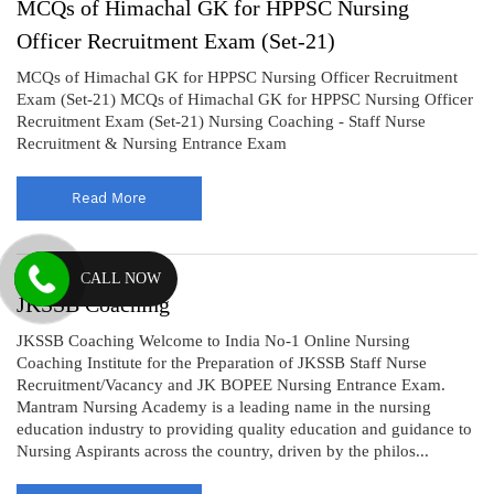
MCQs of Himachal GK for HPPSC Nursing
Officer Recruitment Exam (Set-21)
MCQs of Himachal GK for HPPSC Nursing Officer Recruitment
Exam (Set-21) MCQs of Himachal GK for HPPSC Nursing Officer
Recruitment Exam (Set-21) Nursing Coaching - Staff Nurse
Recruitment & Nursing Entrance Exam
Read More
CALL NOW
JKSSB Coaching
JKSSB Coaching Welcome to India No-1 Online Nursing
Coaching Institute for the Preparation of JKSSB Staff Nurse
Recruitment/Vacancy and JK BOPEE Nursing Entrance Exam.
Mantram Nursing Academy is a leading name in the nursing
education industry to providing quality education and guidance to
Nursing Aspirants across the country, driven by the philos...