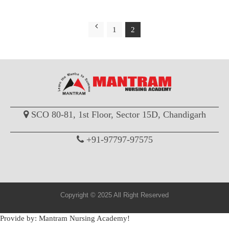
1
2
SCO 80-81, 1st Floor, Sector 15D, Chandigarh
+91-97797-97575
Copyright © 2025 All Right Reserved
Provide by: Mantram Nursing Academy!