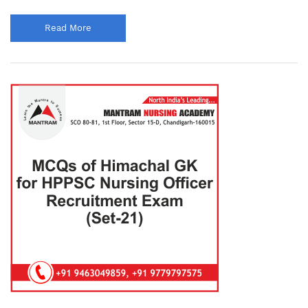
Read More