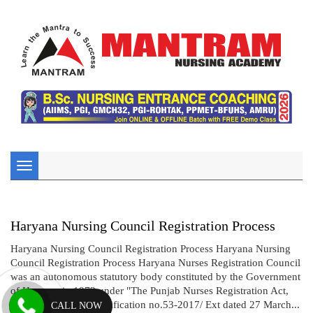
Toggle
navigation
Haryana Nursing Council Registration Process
Haryana Nursing Council Registration Process Haryana Nursing
Council Registration Process Haryana Nurses Registration Council
was an autonomous statutory body constituted by the Government
of Haryana in 1973 under "The Punjab Nurses Registration Act,
1932".Vide gazette notification no.53-2017/ Ext dated 27 March...
CALL NOW