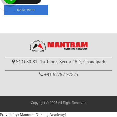
Read More
SCO 80-81, 1st Floor, Sector 15D, Chandigarh
+91-97797-97575
Copyright © 2025 All Right Reserved
Provide by: Mantram Nursing Academy!