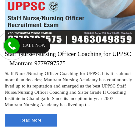
CALL NOW
Staff Nurse/Nursing Officer Coaching for UPPSC
– Mantram 9779797575
Staff Nurse/Nursing Officer Coaching for UPPSC It is It is almost
more than decades; Mantram Nursing Academy has continuously
lived up to its reputation and emerged as the best UPPSC Staff
Nurse/Nursing Officer Coaching and Sister Grade II Coaching
Institute in Chandigarh. Since its inception in year 2007
Mantram Nursing Academy has lived up t...
Read More