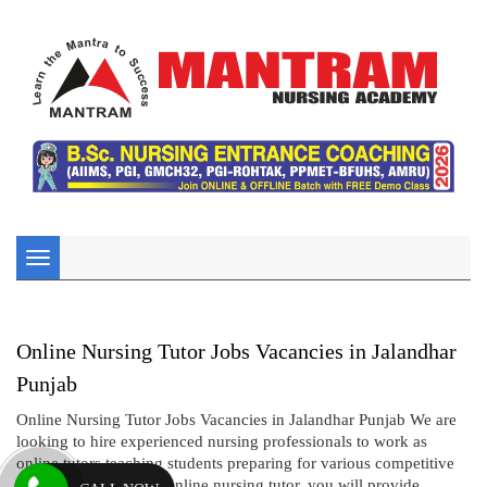
Toggle
navigation
Online Nursing Tutor Jobs Vacancies in Jalandhar
Punjab
Online Nursing Tutor Jobs Vacancies in Jalandhar Punjab We are
looking to hire experienced nursing professionals to work as
online tutors teaching students preparing for various competitive
nursing exams. As an online nursing tutor, you will provide