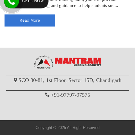
CALL NOW
individualized coaching and guidance to help students suc...
Read More
SCO 80-81, 1st Floor, Sector 15D, Chandigarh
+91-97797-97575
Copyright © 2025 All Right Reserved