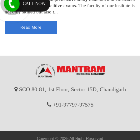
CALL NOW
results in nursing competitive exams. The faculty of our institute is
not only skilled but also t...
Read More
SCO 80-81, 1st Floor, Sector 15D, Chandigarh
+91-97797-97575
Copyright © 2025 All Right Reserved