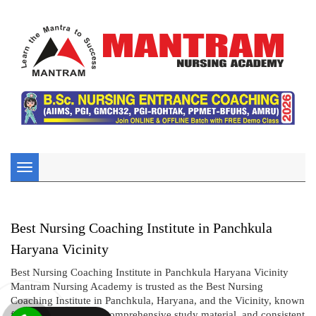
Toggle
navigation
Best Nursing Coaching Institute in Panchkula
Haryana Vicinity
Best Nursing Coaching Institute in Panchkula Haryana Vicinity
Mantram Nursing Academy is trusted as the Best Nursing
Coaching Institute in Panchkula, Haryana, and the Vicinity, known
for its expert faculty, comprehensive study material, and consistent