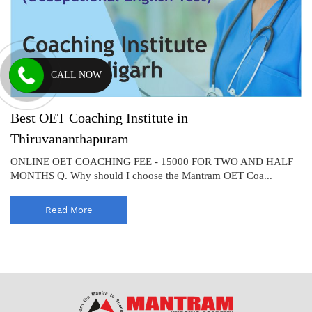
CALL NOW
Best OET Coaching Institute in
Thiruvananthapuram
ONLINE OET COACHING FEE - 15000 FOR TWO AND HALF
MONTHS Q. Why should I choose the Mantram OET Coa...
Read More