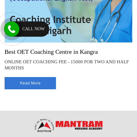
CALL NOW
Best OET Coaching Centre in Kangra
ONLINE OET COACHING FEE - 15000 FOR TWO AND HALF
MONTHS
Read More