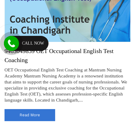
CALL NOW
9463049859 OET Occupational English Test
Coaching
OET Occupational English Test Coaching at Mantram Nursing
Academy Mantram Nursing Academy is a renowned institution
that aims to support the career goals of nursing professionals. We
specialize in providing exclusive coaching for the Occupational
English Test (OET), which assesses profession-specific English
language skills. Located in Chandigarh,...
Read More