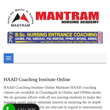
Toggle
navigation
HAAD Coaching Institute Online
HAAD Coaching Institute Online Mantram HAAD coaching
classes are available in Chandigarh in Online and Offline mode.
We do genuine efforts with all our nursing students to make the
learning easier and to stimulate interest in studying the in depth
concepts of nursing which are relevant in regard to international
CALL NOW