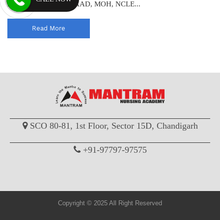
licensure exam like HAAD, MOH, NCLE...
Read More
SCO 80-81, 1st Floor, Sector 15D, Chandigarh
+91-97797-97575
Copyright © 2025 All Right Reserved