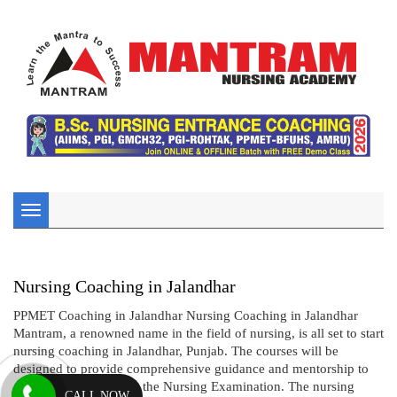
Toggle
navigation
Nursing Coaching in Jalandhar
PPMET Coaching in Jalandhar Nursing Coaching in Jalandhar
Mantram, a renowned name in the field of nursing, is all set to start
nursing coaching in Jalandhar, Punjab. The courses will be
designed to provide comprehensive guidance and mentorship to
aspiring candidates for the Nursing Examination. The nursing
CALL NOW