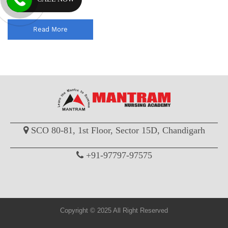
coaching classes wi...
Read More
SCO 80-81, 1st Floor, Sector 15D, Chandigarh
+91-97797-97575
Copyright © 2025 All Right Reserved