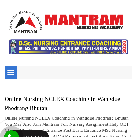
Toggle
navigation
Online Nursing NCLEX Coaching in Wangdue
Phodrang Bhutan
Online Nursing NCLEX Coaching in Wangdue Phodrang Bhutan
You May Also Join Mantram For: Nursing Assignment Help OET
Classes BSc Nursing Entrance Post Basic Entrance MSc Nursing
Entrance CBT UK Exam AIMS Professional Test Kaps Exam Gpat