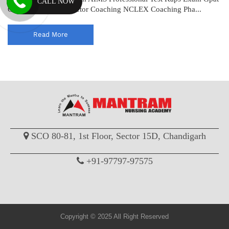
CALL NOW
Coaching Drug Inspector Coaching NCLEX Coaching Pha...
Read More
SCO 80-81, 1st Floor, Sector 15D, Chandigarh
+91-97797-97575
Copyright © 2025 All Right Reserved