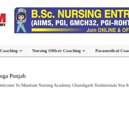
 Coaching
Nursing Officer Coaching
Paramedical Coa
Moga Punjab
 Welcome To Mantram Nursing Academy Chandigarh Testimonials You M