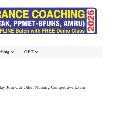
ching
OET
ay Join Our Other Nursing Competitive Exam