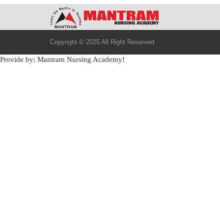
Copyright © 2025 All Right Reserved
Provide by: Mantram Nursing Academy!