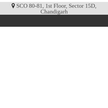
SCO 80-81, 1st Floor, Sector 15D,
Chandigarh