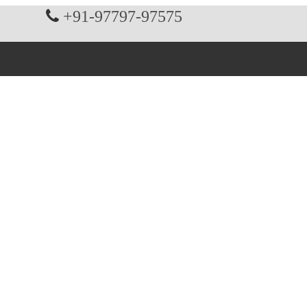
+91-97797-97575