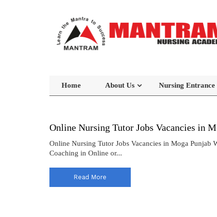
Home
About Us
Nursing Entrance
Online Nursing Tutor Jobs Vacancies in 
Online Nursing Tutor Jobs Vacancies in Moga Punjab
Coaching in Online or...
Read More