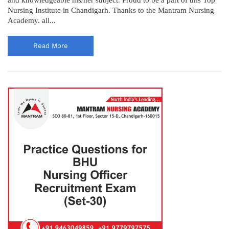
Nursing Institute in Chandigarh. Thanks to the Mantram Nursing
Academy. all...
Read More