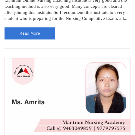
Mantram Online Nursing Coaching Institute is very good and the
teaching method is also very good. Many concepts are cleared
after joining this institute. So I recommend this institute to every
student who is preparing for the Nursing Competitive Exam. all...
Read More