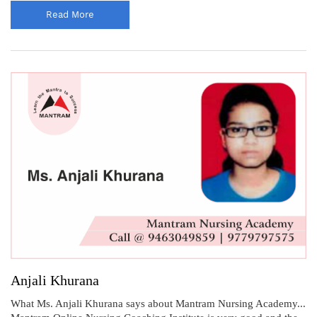
Read More
Anjali Khurana
What Ms. Anjali Khurana says about Mantram Nursing Academy...