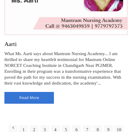
Aarti
What Ms. Aarti says about Mantram Nursing Academy... I am
thrilled to share my heartfelt testimonial for Mantram Online
NORCET Coaching Institute in Chandigarh Near PGIMER.
Enrolling in their program was a transformative experience that
paved the path for my success in the nursing examination. With
their vast knowledge and dedication, the academy'...
Read More
1
2
3
4
5
6
7
8
9
10