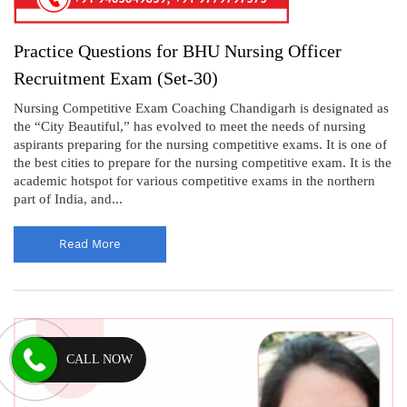
Practice Questions for BHU Nursing Officer
Recruitment Exam (Set-30)
Nursing Competitive Exam Coaching Chandigarh is designated as
the “City Beautiful,” has evolved to meet the needs of nursing
aspirants preparing for the nursing competitive exams. It is one of
the best cities to prepare for the nursing competitive exam. It is the
academic hotspot for various competitive exams in the northern
part of India, and...
Read More
CALL NOW