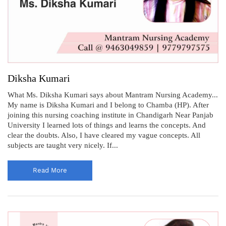
Diksha Kumari
What Ms. Diksha Kumari says about Mantram Nursing Academy...
My name is Diksha Kumari and I belong to Chamba (HP). After
joining this nursing coaching institute in Chandigarh Near Panjab
University I learned lots of things and learns the concepts. And
clear the doubts. Also, I have cleared my vague concepts. All
subjects are taught very nicely. If...
Read More