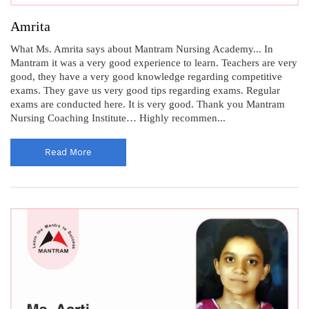
Amrita
What Ms. Amrita says about Mantram Nursing Academy... In
Mantram it was a very good experience to learn. Teachers are very
good, they have a very good knowledge regarding competitive
exams. They gave us very good tips regarding exams. Regular
exams are conducted here. It is very good. Thank you Mantram
Nursing Coaching Institute… Highly recommen...
Read More