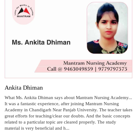
Ankita Dhiman
What Ms. Ankita Dhiman says about Mantram Nursing Academy...
It was a fantastic experience, after joining Mantram Nursing
Academy in Chandigarh Near Panjab University. The teacher takes
great efforts for teaching/clear our doubts. And the basic concepts
related to a particular topic are cleared properly. The study
material is very beneficial and h...