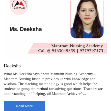
Deeksha
What Ms.Deeksha says about Mantram Nursing Academy...
Mantram Nursing Institute provides us with knowledge and
wisdom. The teaching methodology is good which helps the
students to grasp the method for solving questions. Teachers are
understanding and helping. all Mantram Achiever’s...
Read More