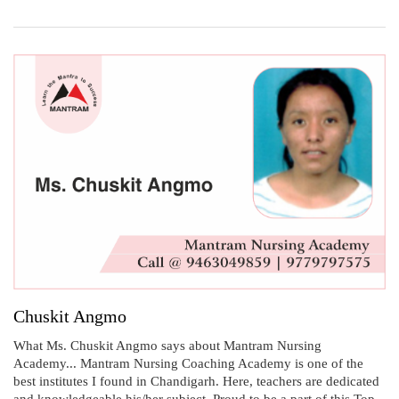
Chuskit Angmo
What Ms. Chuskit Angmo says about Mantram Nursing
Academy... Mantram Nursing Coaching Academy is one of the
best institutes I found in Chandigarh. Here, teachers are dedicated
and knowledgeable his/her subject. Proud to be a part of this Top