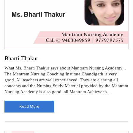
Bharti Thakur
What Ms. Bharti Thakur says about Mantram Nursing Academy...
The Mantram Nursing Coaching Institute Chandigarh is very
good. All teachers are well experienced. They are clearing all
concepts and the Nursing Study Material provided by the Mantram
Nursing Academy is also good. all Mantram Achiever’s...
Read More