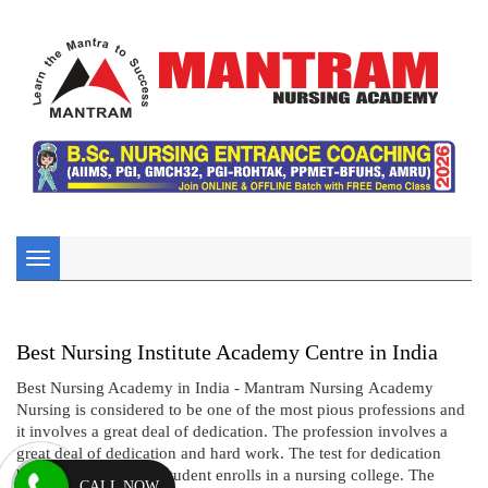
Toggle
navigation
Best Nursing Institute Academy Centre in India
Best Nursing Academy in India - Mantram Nursing Academy
Nursing is considered to be one of the most pious professions and
it involves a great deal of dedication. The profession involves a
great deal of dedication and hard work. The test for dedication
begins even before a student enrolls in a nursing college. The
CALL NOW