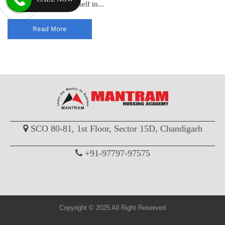
admission process in itself in...
Read More
SCO 80-81, 1st Floor, Sector 15D, Chandigarh
+91-97797-97575
Copyright © 2025 All Right Reserved