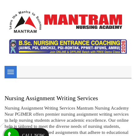
Toggle
navigation
Nursing Assignment Writing Services
Nursing Assignment Writing Services Mantram Nursing Academy
Near PGIMER offers premier nursing assignment writing services
to help nursing students achieve academic excellence. Our online
help is tailored to meet the diverse needs of nursing students,
providing expertly crafted assignments that adhere to educational
CALL NOW