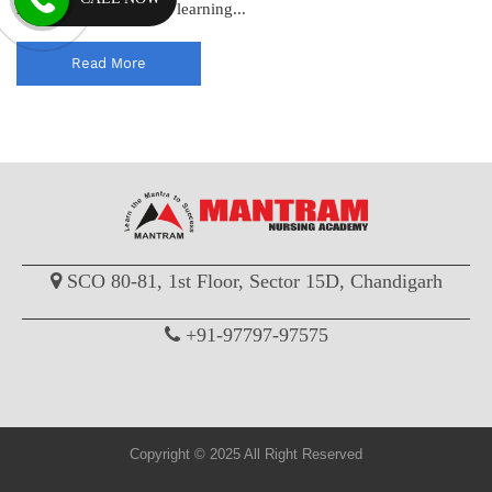
standards and enhance learning...
Read More
SCO 80-81, 1st Floor, Sector 15D, Chandigarh
+91-97797-97575
Copyright © 2025 All Right Reserved