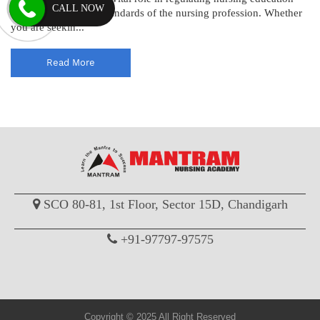
CALL NOW
and maintaining the standards of the nursing profession. Whether
you are seekin...
Read More
SCO 80-81, 1st Floor, Sector 15D, Chandigarh
+91-97797-97575
Copyright © 2025 All Right Reserved