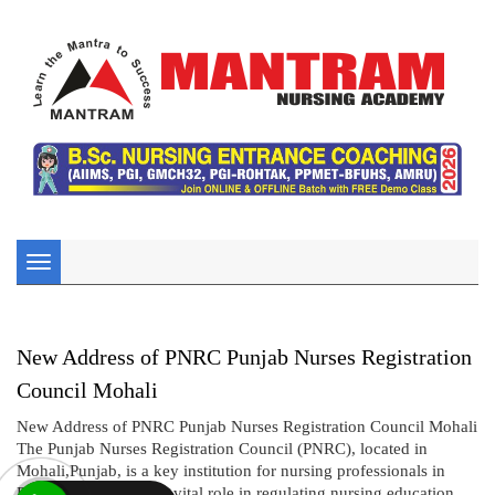
Toggle
navigation
New Address of PNRC Punjab Nurses Registration
Council Mohali
New Address of PNRC Punjab Nurses Registration Council Mohali
The Punjab Nurses Registration Council (PNRC), located in
Mohali,Punjab, is a key institution for nursing professionals in
Punjab. PNRC plays a vital role in regulating nursing education