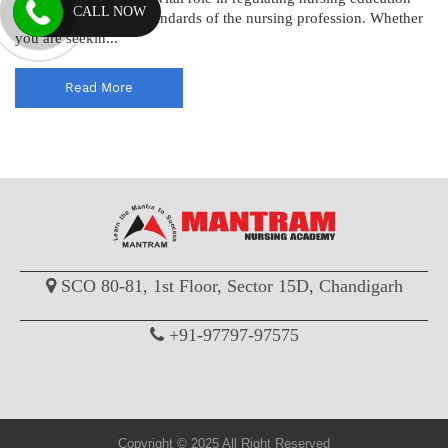
CALL NOW
and maintaining the standards of the nursing profession. Whether
you are seekin...
Read More
SCO 80-81, 1st Floor, Sector 15D, Chandigarh
+91-97797-97575
Copyright © 2025 All Right Reserved