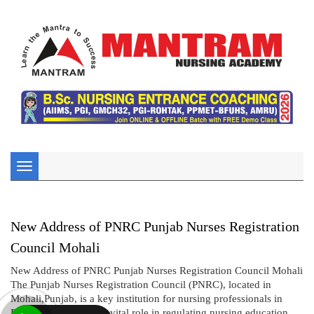
Toggle
navigation
New Address of PNRC Punjab Nurses Registration
Council Mohali
New Address of PNRC Punjab Nurses Registration Council Mohali
The Punjab Nurses Registration Council (PNRC), located in
Mohali,Punjab, is a key institution for nursing professionals in
Punjab. PNRC plays a vital role in regulating nursing education