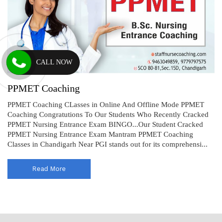
CALL NOW
PPMET Coaching
PPMET Coaching CLasses in Online And Offline Mode PPMET
Coaching Congratutions To Our Students Who Recently Cracked
PPMET Nursing Entrance Exam BINGO...Our Student Cracked
PPMET Nursing Entrance Exam Mantram PPMET Coaching
Classes in Chandigarh Near PGI stands out for its comprehensi...
Read More