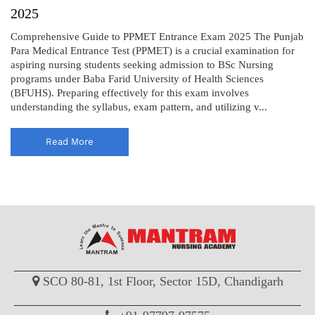
2025
Comprehensive Guide to PPMET Entrance Exam 2025 The Punjab
Para Medical Entrance Test (PPMET) is a crucial examination for
aspiring nursing students seeking admission to BSc Nursing
programs under Baba Farid University of Health Sciences
(BFUHS). Preparing effectively for this exam involves
understanding the syllabus, exam pattern, and utilizing v...
Read More
SCO 80-81, 1st Floor, Sector 15D, Chandigarh