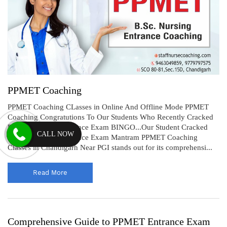
PPMET Coaching
PPMET Coaching CLasses in Online And Offline Mode PPMET
Coaching Congratutions To Our Students Who Recently Cracked
PPMET Nursing Entrance Exam BINGO...Our Student Cracked
CALL NOW
PPMET Nursing Entrance Exam Mantram PPMET Coaching
Classes in Chandigarh Near PGI stands out for its comprehensi...
Read More
Comprehensive Guide to PPMET Entrance Exam