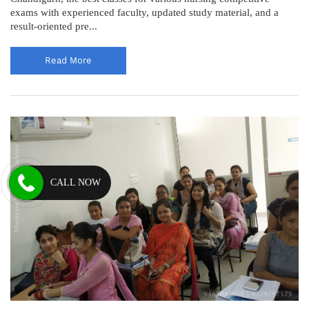
exams with experienced faculty, updated study material, and a
result-oriented pre...
Read More
CALL NOW