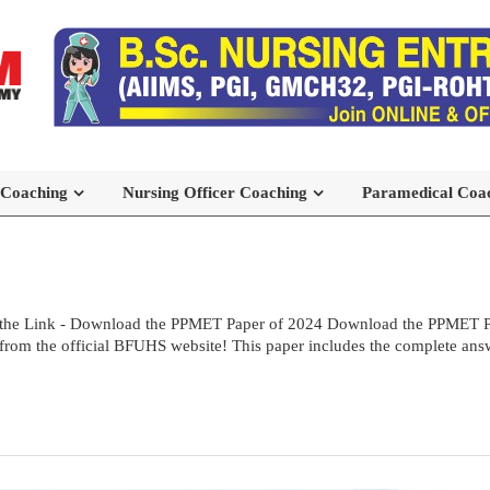
 Coaching
Nursing Officer Coaching
Paramedical Coa
the Link - Download the PPMET Paper of 2024 Download the PPMET Pre
rom the official BFUHS website! This paper includes the complete answe