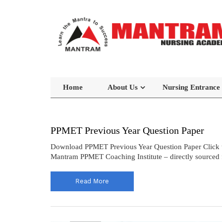
Home
About Us
Nursing Entrance
PPMET Previous Year Question Paper
Download PPMET Previous Year Question Paper Click 
Mantram PPMET Coaching Institute – directly sourced f
Read More