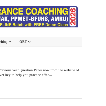
ching
OET
vious Year Question Paper now from the website of
r key to help you practice effec...