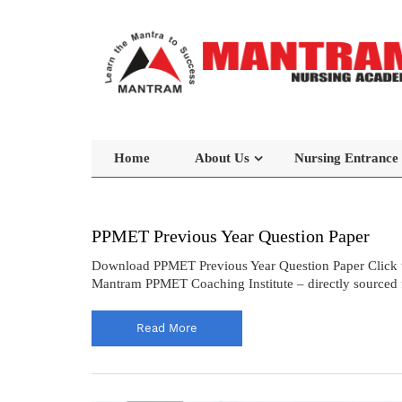
Home
About Us
Nursing Entrance
PPMET Previous Year Question Paper
Download PPMET Previous Year Question Paper Click 
Mantram PPMET Coaching Institute – directly sourced f
Read More