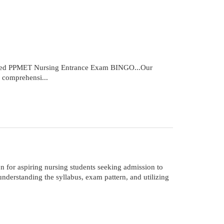
cked PPMET Nursing Entrance Exam BINGO...Our
 comprehensi...
for aspiring nursing students seeking admission to
derstanding the syllabus, exam pattern, and utilizing