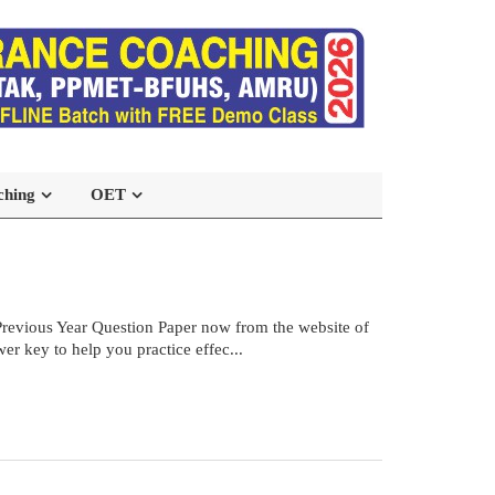
ching
OET
vious Year Question Paper now from the website of
r key to help you practice effec...