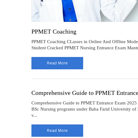
PPMET Coaching
PPMET Coaching CLasses in Online And Offline Mod
Student Cracked PPMET Nursing Entrance Exam Mantra
Read More
Comprehensive Guide to PPMET Entranc
Comprehensive Guide to PPMET Entrance Exam 2025 The 
BSc Nursing programs under Baba Farid University of He
v...
Read More