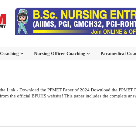
 Coaching
Nursing Officer Coaching
Paramedical Coa
the Link - Download the PPMET Paper of 2024 Download the PPMET Pre
rom the official BFUHS website! This paper includes the complete answe