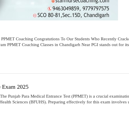
e PPMET Coaching Congratutions To Our Students Who Recently Cra
m PPMET Coaching Classes in Chandigarh Near PGI stands out for its
e Exam 2025
Punjab Para Medical Entrance Test (PPMET) is a crucial examination 
alth Sciences (BFUHS). Preparing effectively for this exam involves un