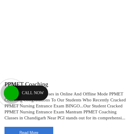
PPMET Coaching
CALL NOW
PPMET Coaching CLasses in Online And Offline Mode PPMET
Coaching Congratutions To Our Students Who Recently Cracked
PPMET Nursing Entrance Exam BINGO...Our Student Cracked
PPMET Nursing Entrance Exam Mantram PPMET Coaching
Classes in Chandigarh Near PGI stands out for its comprehensi...
Read More