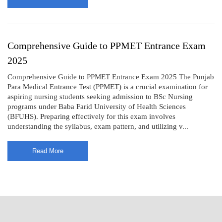
Comprehensive Guide to PPMET Entrance Exam
2025
Comprehensive Guide to PPMET Entrance Exam 2025 The Punjab
Para Medical Entrance Test (PPMET) is a crucial examination for
aspiring nursing students seeking admission to BSc Nursing
programs under Baba Farid University of Health Sciences
(BFUHS). Preparing effectively for this exam involves
understanding the syllabus, exam pattern, and utilizing v...
Read More