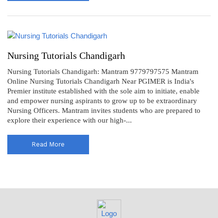
Nursing Tutorials Chandigarh
Nursing Tutorials Chandigarh: Mantram 9779797575 Mantram
Online Nursing Tutorials Chandigarh Near PGIMER is India's
Premier institute established with the sole aim to initiate, enable
and empower nursing aspirants to grow up to be extraordinary
Nursing Officers. Mantram invites students who are prepared to
explore their experience with our high-...
Read More