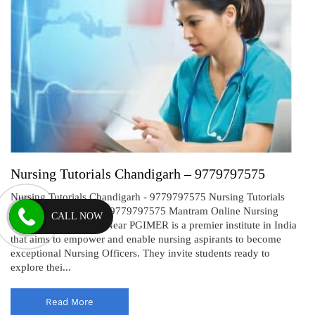
Nursing Tutorials Chandigarh – 9779797575
Nursing Tutorials Chandigarh - 9779797575 Nursing Tutorials
Chandigarh: Mantram 9779797575 Mantram Online Nursing
CALL NOW
Tutorials Chandigarh Near PGIMER is a premier institute in India
that aims to empower and enable nursing aspirants to become
exceptional Nursing Officers. They invite students ready to
explore thei...
Read More