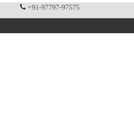
+91-97797-97575