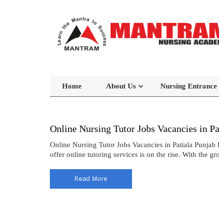
Home
About Us
Nursing Entrance
Online Nursing Tutor Jobs Vacancies in Pa
Online Nursing Tutor Jobs Vacancies in Patiala Punjab 
offer online tutoring services is on the rise. With the 
Read More