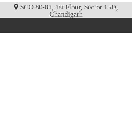
SCO 80-81, 1st Floor, Sector 15D,
Chandigarh