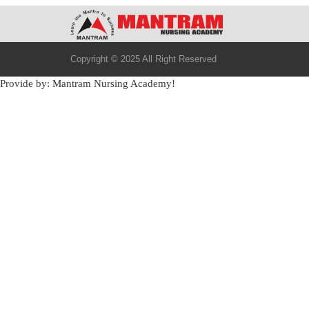
Copyright © 2025 All Right Reserved
Provide by: Mantram Nursing Academy!