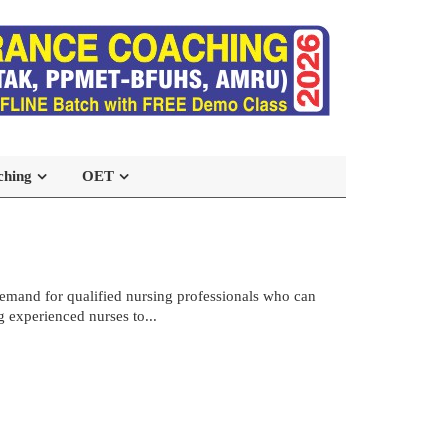
ching
OET
demand for qualified nursing professionals who can
g experienced nurses to...