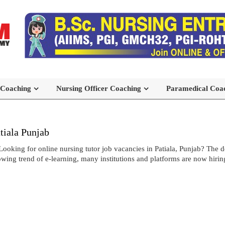
 Coaching
Nursing Officer Coaching
Paramedical Coa
tiala Punjab
Looking for online nursing tutor job vacancies in Patiala, Punjab? The 
growing trend of e-learning, many institutions and platforms are now hirin